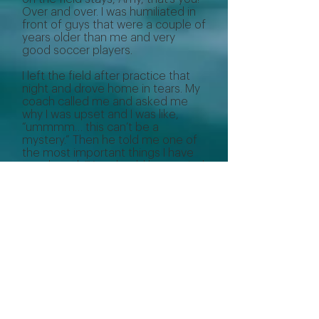
Over and over. I was humiliated in
front of guys that were a couple of
years older than me and very
good soccer players.
I left the field after practice that
night and drove home in tears. My
coach called me and asked me
why I was upset and I was like,
“ummmm… this can’t be a
mystery.” Then he told me one of
the most important things I have
ever heard: “You should be worried
the moment I go silent on you,
because when I have stopped
correcting you, I have stopped
believing that you can do better.”
There is absolutely truth in that.
Although I don’t love hearing
criticism, I try to approach it from
the perspective that if someone is
correcting me, it’s because they
believe I can do better, and that if
they did not think I could improve,