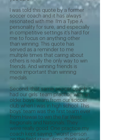
I was told this quote by a former
soccer coach and it has always
resonated with me. I’m a Type A
personality for sure, and especially
in competitive settings it’s hard for
me to focus on anything other
than winning. This quote has
served as a reminder to me
multiple times that caring about
others is really the only way to win
friends. And winning friends is
more important than winning
medals.
Second, that same soccer coach
had our girls’ team practice with an
older boys’ team from our soccer
club when I was in high school. This
boys’ team was the first team ever
from Hawaii to win the Far West
Regionals and Nationals. They
were really good. One practice my
coach kept saying, “worst person
on the field stays, Amy, that’s you!”