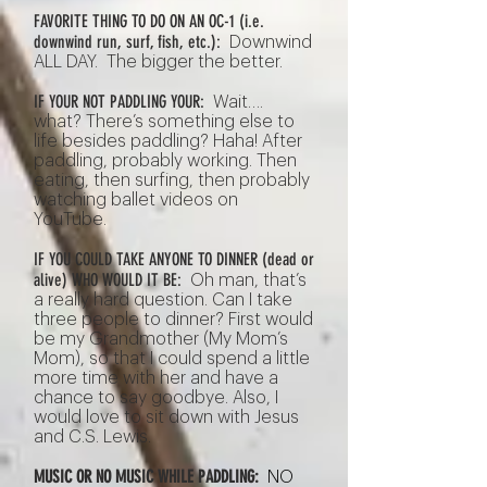
FAVORITE THING TO DO ON AN OC-1 (i.e.
downwind run, surf, fish, etc.):
Downwind
ALL DAY. The bigger the better.
IF YOUR NOT PADDLING YOUR:
Wait….
what? There’s something else to
life besides paddling? Haha! After
paddling, probably working. Then
eating, then surfing, then probably
watching ballet videos on
YouTube.
IF YOU COULD TAKE ANYONE TO DINNER (dead or
alive) WHO WOULD IT BE:
Oh man, that’s
a really hard question. Can I take
three people to dinner? First would
be my Grandmother (My Mom’s
Mom), so that I could spend a little
more time with her and have a
chance to say goodbye. Also, I
would love to sit down with Jesus
and C.S. Lewis.
MUSIC OR NO MUSIC WHILE PADDLING:
NO