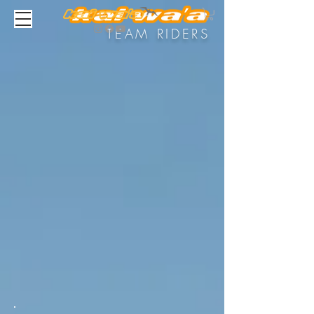
TEAM RIDERS