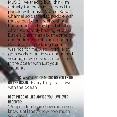
MUSIC! I’ve tried it, but I think I’m
actually too crazy in the head to
paddle with music. My first Kaiwi
Channel solo I tried to paddle with
music, but I didn’t realize that I
hadn’t updated my I-pod shuffle.
After repeatedly hearing Michael
Buble’s Christmas album come on
and Andrea Bocelli singing opera, I
decided that paddling to music
was not for me. Also, I think a lot
gets worked out in your head and
your heart when you are out there
in the ocean with just your
thoughts.
IF MUSIC, WHAT KIND OF MUSIC DO YOU ENJOY
ON THE OCEAN:
Everything that flows
with the ocean.
BEST PIECE OF LIFE ADVICE YOU HAVE EVER
RECEIVED:
“People don’t care how much you
know, until they know how much
you care.”