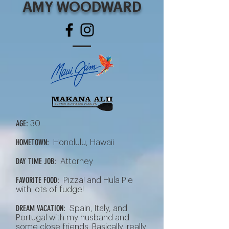
AMY WOODWARD
AGE:
30
HOMETOWN:
Honolulu, Hawaii
DAY TIME JOB:
Attorney
FAVORITE FOOD:
Pizza! and Hula Pie
with lots of fudge!
DREAM VACATION:
Spain, Italy, and
Portugal with my husband and
some close friends. Basically, really