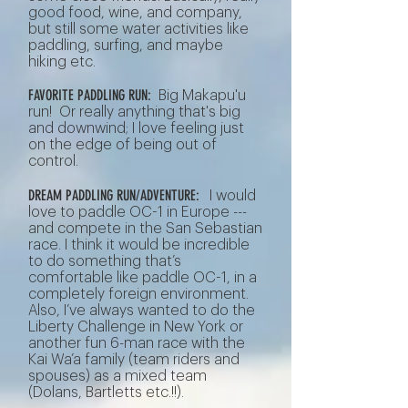
good food, wine, and company,
but still some water activities like
paddling, surfing, and maybe
hiking etc.
FAVORITE PADDLING RUN:
Big Makapu'u
run! Or really anything that's big
and downwind; I love feeling just
on the edge of being out of
control.
DREAM PADDLING RUN/ADVENTURE:
I would
love to paddle OC-1 in Europe ---
and compete in the San Sebastian
race. I think it would be incredible
to do something that’s
comfortable like paddle OC-1, in a
completely foreign environment.
Also, I’ve always wanted to do the
Liberty Challenge in New York or
another fun 6-man race with the
Kai Wa’a family (team riders and
spouses) as a mixed team
(Dolans, Bartletts etc.!!).