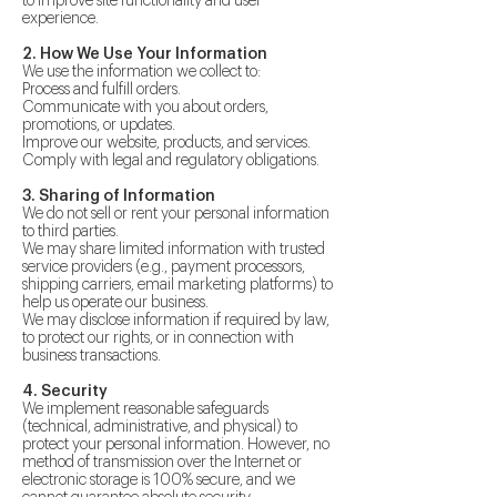
to improve site functionality and user
experience.
2. How We Use Your Information
We use the information we collect to:
Process and fulfill orders.
Communicate with you about orders,
promotions, or updates.
Improve our website, products, and services.
Comply with legal and regulatory obligations.
3. Sharing of Information
We do not sell or rent your personal information
to third parties.
We may share limited information with trusted
service providers (e.g., payment processors,
shipping carriers, email marketing platforms) to
help us operate our business.
We may disclose information if required by law,
to protect our rights, or in connection with
business transactions.
4. Security
We implement reasonable safeguards
(technical, administrative, and physical) to
protect your personal information. However, no
method of transmission over the Internet or
electronic storage is 100% secure, and we