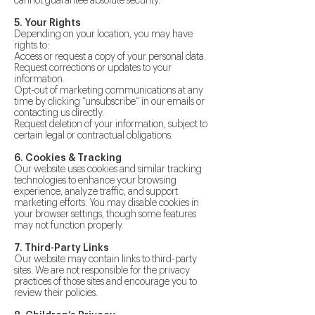
cannot guarantee absolute security.
5. Your Rights
Depending on your location, you may have
rights to:
Access or request a copy of your personal data.
Request corrections or updates to your
information.
Opt-out of marketing communications at any
time by clicking “unsubscribe” in our emails or
contacting us directly.
Request deletion of your information, subject to
certain legal or contractual obligations.
6. Cookies & Tracking
Our website uses cookies and similar tracking
technologies to enhance your browsing
experience, analyze traffic, and support
marketing efforts. You may disable cookies in
your browser settings, though some features
may not function properly.
7. Third-Party Links
Our website may contain links to third-party
sites. We are not responsible for the privacy
practices of those sites and encourage you to
review their policies.