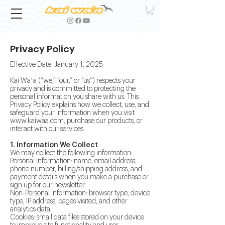
Privacy Policy
Effective Date: January 1, 2025
Kai Waʻa (“we,” “our,” or “us”) respects your
privacy and is committed to protecting the
personal information you share with us. This
Privacy Policy explains how we collect, use, and
safeguard your information when you visit
www.kaiwaa.com
, purchase our products, or
interact with our services.
1. Information We Collect
We may collect the following information:
Personal Information: name, email address,
phone number, billing/shipping address, and
payment details when you make a purchase or
sign up for our newsletter.
Non-Personal Information: browser type, device
type, IP address, pages visited, and other
analytics data.
Cookies: small data files stored on your device