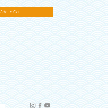
Add to Cart