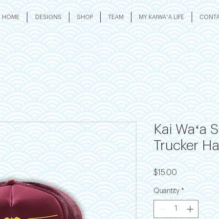
HOME
DESIGNS
SHOP
TEAM
MY KAIWAʻA LIFE
CONT
Kai Waʻa 
Trucker Ha
Price
$15.00
Quantity
*