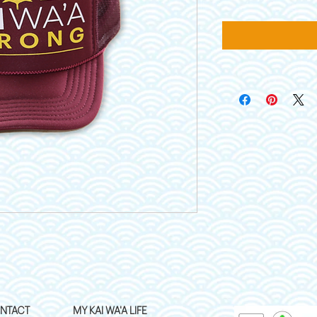
NTACT
MY KAI WA'A LIFE