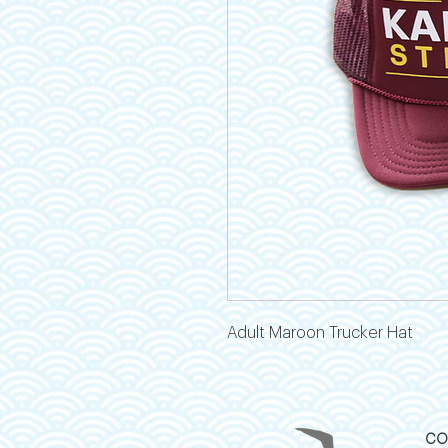
Adult Maroon Trucker Hat
CO