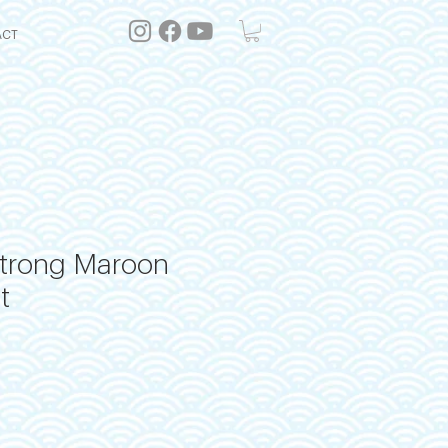
ACT
Strong Maroon
t