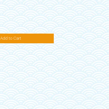
Add to Cart