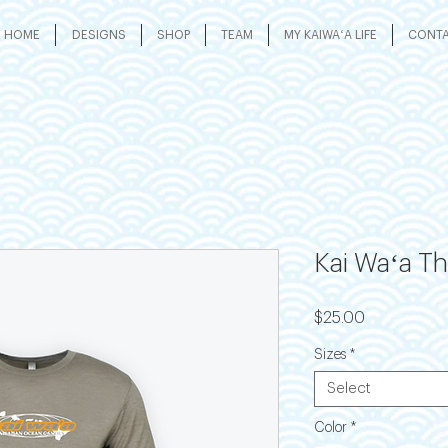
HOME
DESIGNS
SHOP
TEAM
MY KAIWAʻA LIFE
CONT
Kai Waʻa T
Price
$25.00
Sizes
*
Select
Color
*