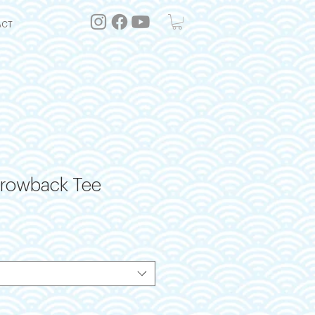
ACT
hrowback Tee