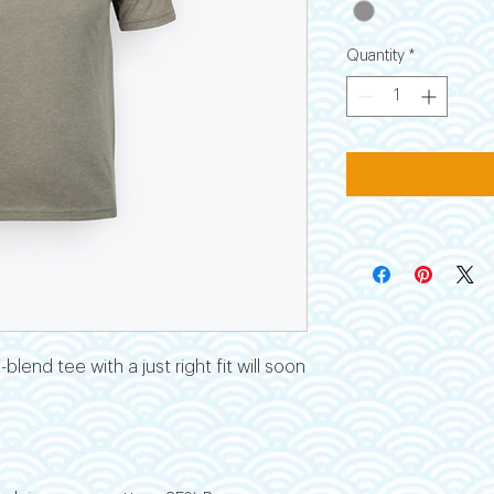
Quantity
*
blend tee with a just right fit will soon