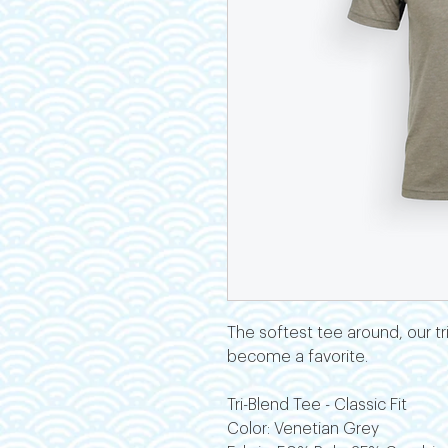
The softest tee around, our tri-
become a favorite.
Tri-Blend Tee - Classic Fit
Color: Venetian Grey