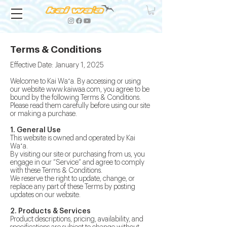
Terms & Conditions
Effective Date: January 1, 2025
Welcome to Kai Waʻa. By accessing or using
our website
www.kaiwaa.com
, you agree to be
bound by the following Terms & Conditions.
Please read them carefully before using our site
or making a purchase.
1. General Use
This website is owned and operated by Kai
Waʻa.
By visiting our site or purchasing from us, you
engage in our “Service” and agree to comply
with these Terms & Conditions.
We reserve the right to update, change, or
replace any part of these Terms by posting
updates on our website.
2. Products & Services
Product descriptions, pricing, availability, and