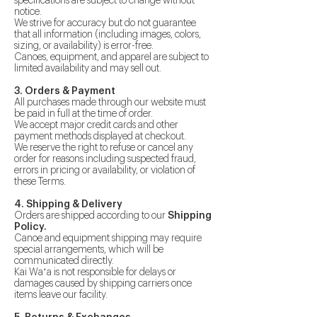
specifications are subject to change without
notice.
We strive for accuracy but do not guarantee
that all information (including images, colors,
sizing, or availability) is error-free.
Canoes, equipment, and apparel are subject to
limited availability and may sell out.
3. Orders & Payment
All purchases made through our website must
be paid in full at the time of order.
We accept major credit cards and other
payment methods displayed at checkout.
We reserve the right to refuse or cancel any
order for reasons including suspected fraud,
errors in pricing or availability, or violation of
these Terms.
4. Shipping & Delivery
Orders are shipped according to our
Shipping
Policy.
Canoe and equipment shipping may require
special arrangements, which will be
communicated directly.
Kai Waʻa is not responsible for delays or
damages caused by shipping carriers once
items leave our facility.