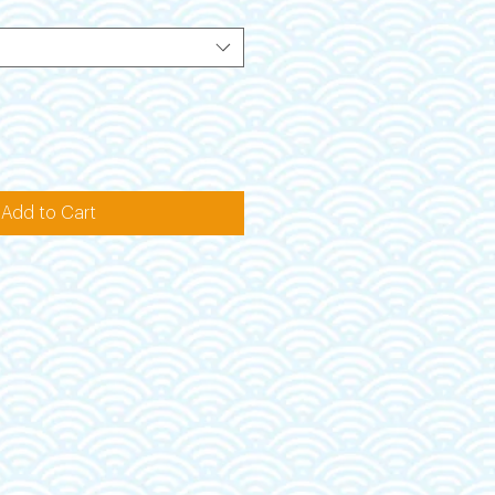
Add to Cart