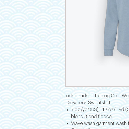
Independent Trading Co. - Wo
Crewneck Sweatshirt
7 oz./yd² (US), 11.7 oz/L yd
blend 3-end fleece
Wave wash garment wash fo