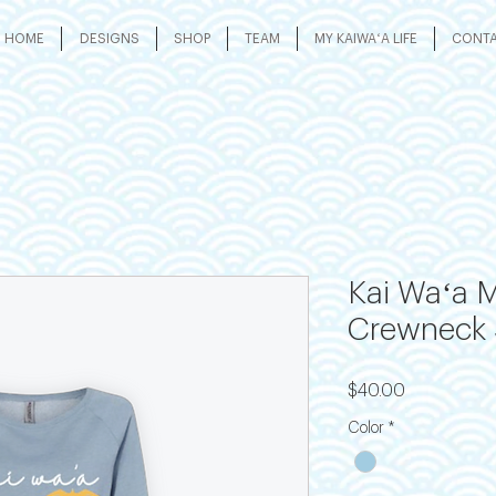
HOME
DESIGNS
SHOP
TEAM
MY KAIWAʻA LIFE
CONT
Kai Waʻa M
Crewneck 
Price
$40.00
Color
*