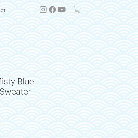
ACT
isty Blue
Sweater