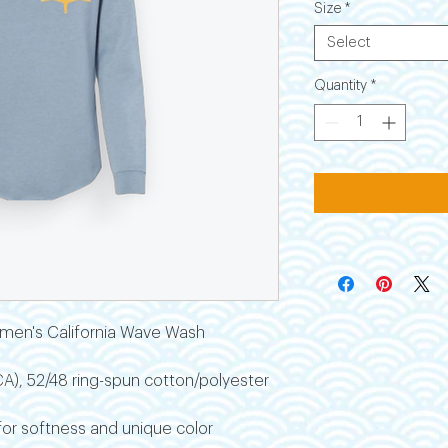
Size
*
Select
Quantity
*
men's California Wave Wash
 (CA), 52/48 ring-spun cotton/polyester
r softness and unique color