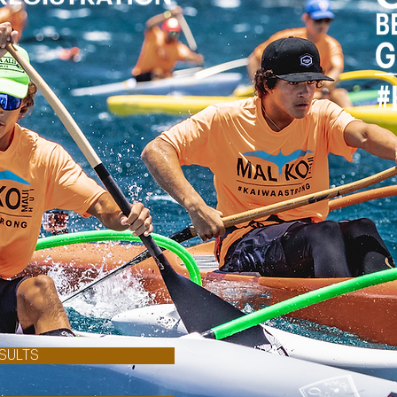
SULTS