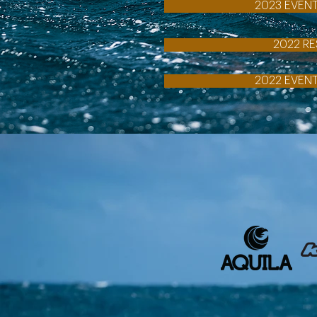
2023 EVEN
2022 RE
2022 EVEN