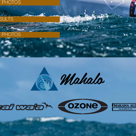
T PHOTOS
SULTS
T PHOTOS
Mahalo