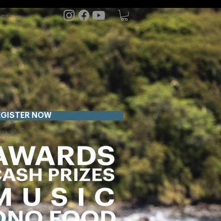
ACT
EGISTER NOW