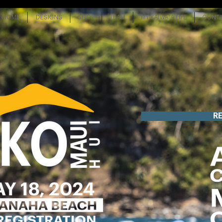
HOME
DESIGNS
SHOP
TEAM
MY KAIWAʻA LIFE
CONT
R