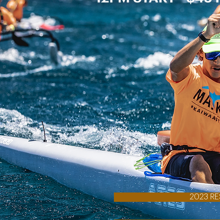
2023 RE