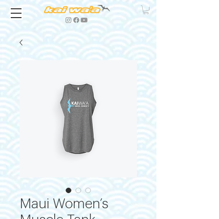
Maui Women’s