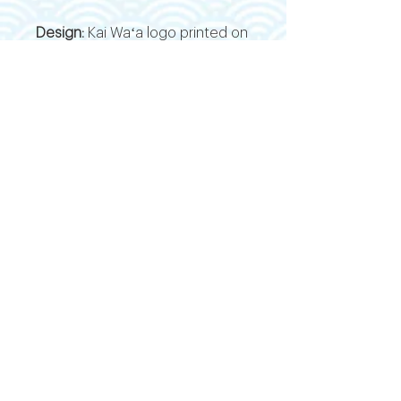
Design:
Kai Waʻa logo printed on
the front; stacked ʻIwa logo
printed on the back
Versatility:
Lightweight and
breathable—ideal for workouts,
paddling, or layering into casual
wear
MALIKO
VIDEO
BLOG