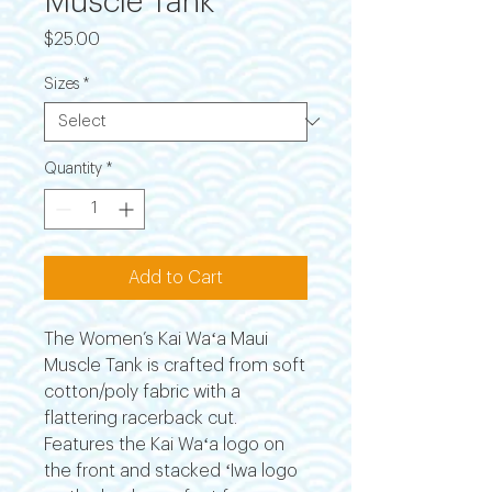
Muscle Tank
Price
$25.00
Sizes
*
Quantity
*
Add to Cart
The Women’s Kai Waʻa Maui
Muscle Tank is crafted from soft
cotton/poly fabric with a
flattering racerback cut.
Features the Kai Waʻa logo on
the front and stacked ʻIwa logo