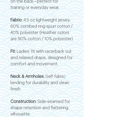
on the back—perfect for
training or everyday wear.
Fabric:
4.5 oz lightweight jersey;
60% combed ring-spun cotton /
40% polyester (Heather colors
are 90% cotton / 10% polyester)
Fit:
Ladies’ fit with racerback cut
and relaxed drape, designed for
comfort and movement
Neck & Armholes:
Self-fabric
binding for durability and clean
finish
Construction:
Side-seamed for
shape retention and flattering
silhouette