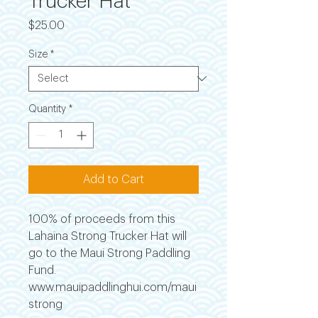
Trucker Hat
Price
$25.00
Size
*
Quantity
*
Add to Cart
100% of proceeds from this
Lahaina Strong Trucker Hat will
go to the Maui Strong Paddling
Fund.
www.mauipaddlinghui.com/maui
strong