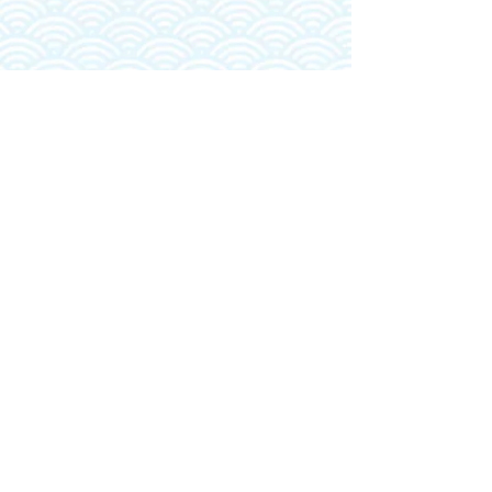
MALIKO
VIDEO
BLOG
PO BOX 881037
PUKALANI, HI 96788
INFO@KAIWAA.COM
MAUI, HAWAII
(310) 351-9962
© 2025, Kai Wa'a LLC | All Rights Reserved |
Terms &
Conditions
|
Privacy Policy