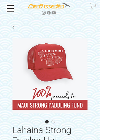
Lahaina Strong