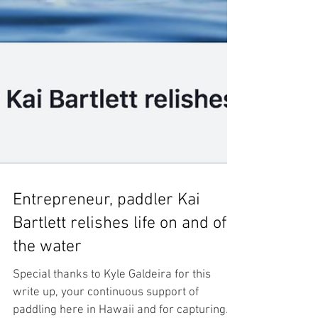
Entrepreneur, paddler Kai
Bartlett relishes life on and off
the water
Special thanks to Kyle Galdeira for this