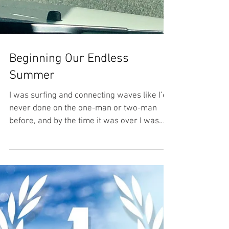
Beginning Our Endless
Summer
I was surfing and connecting waves like I’d
never done on the one-man or two-man
before, and by the time it was over I was
thinking about...