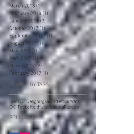
March 2018
(1)
1 post
February 2018
(1)
1 post
January 2018
(3)
3 posts
October 2017
(1)
1 post
September 2017
(1)
1 post
August 2017
(1)
1 post
May 2017
(1)
1 post
April 2017
(2)
2 posts
March 2017
(2)
2 posts
February 2017
(1)
1 post
SEARCH BY TAGS
Ares OC1
Designing
Kai Bartlett
Kai Waʻa
OC1
Pacific Northwest
Paddling
Rudders
FOLLOW US