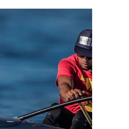
Flat Water vs. Rough Water
You see, with a longer waterline on the
Ares, once you find your glide it’s all about
maintaining it through your stroke rate.