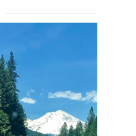
write up, your continuous support of
paddling here in Hawaii and for capturing
the many aspects...