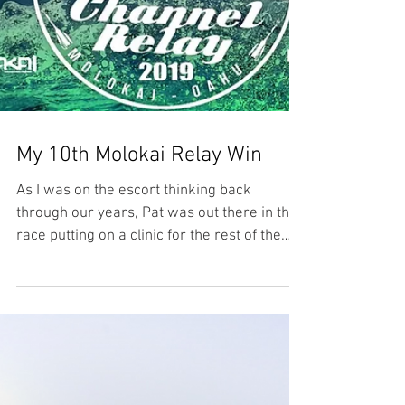
My 10th Molokai Relay Win
As I was on the escort thinking back
through our years, Pat was out there in the
race putting on a clinic for the rest of the
competitors.