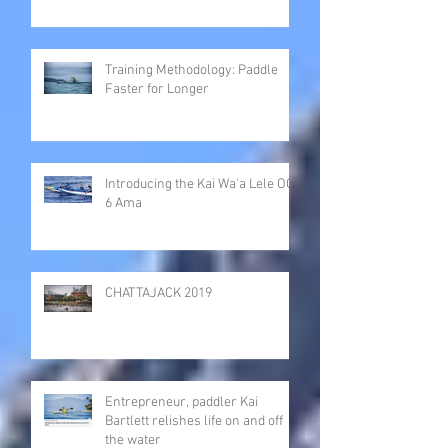
Training Methodology: Paddle
Faster for Longer
Introducing the Kai Wa'a Lele OC-
6 Ama
CHATTAJACK 2019
Entrepreneur, paddler Kai
Bartlett relishes life on and off
the water