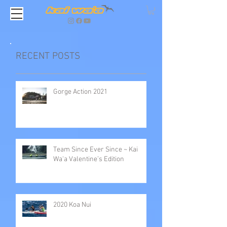
RECENT POSTS
Gorge Action 2021
Team Since Ever Since ~ Kai
Wa'a Valentine’s Edition
2020 Koa Nui