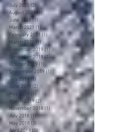
July 2025
(2)
2 posts
August 2023
(1)
1 post
June 2021
(1)
1 post
March 2021
(1)
1 post
February 2021
(1)
1 post
March 2020
(1)
1 post
December 2019
(1)
1 post
November 2019
(1)
1 post
October 2019
(1)
1 post
September 2019
(1)
1 post
July 2019
(1)
1 post
June 2019
(2)
2 posts
May 2019
(1)
1 post
March 2019
(2)
2 posts
November 2018
(1)
1 post
July 2018
(1)
1 post
May 2018
(3)
3 posts
April 2018
(1)
1 post