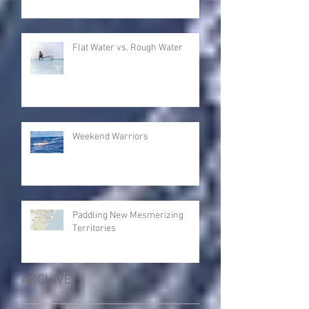
Flat Water vs. Rough Water
Weekend Warriors
Paddling New Mesmerizing
Territories
ARCHIVE