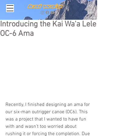
Introducing the Kai Wa'a Lele
OC-6 Ama
Recently, I finished designing an ama for 
our six-man outrigger canoe (OC6). This 
was a project that I wanted to have fun 
with and wasn’t too worried about 
rushing it or forcing the completion. Due 