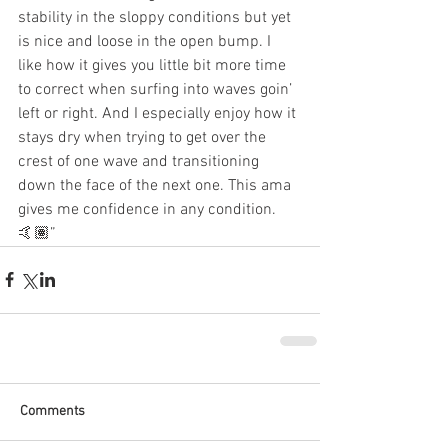
stability in the sloppy conditions but yet 
is nice and loose in the open bump. I 
like how it gives you little bit more time 
to correct when surfing into waves goin’ 
left or right. And I especially enjoy how it 
stays dry when trying to get over the 
crest of one wave and transitioning 
down the face of the next one. This ama 
gives me confidence in any condition. 
🤙🏽”
Comments