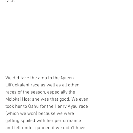
race. 
We did take the ama to the Queen 
Lili’uokalani race as well as all other 
races of the season, especially the 
Molokai Hoe; she was that good. We even 
took her to Oahu for the Henry Ayau race 
(which we won) because we were 
getting spoiled with her performance 
and felt under gunned if we didn’t have 