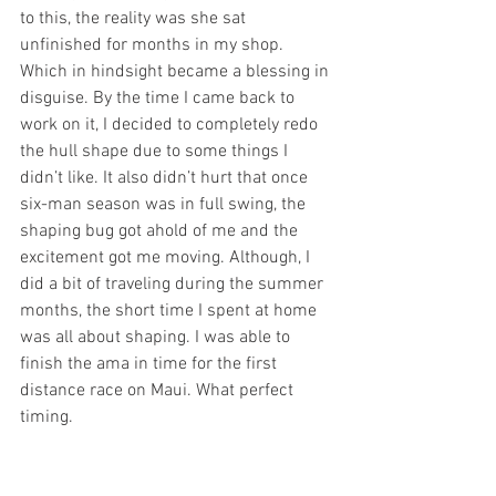
to this, the reality was she sat 
unfinished for months in my shop. 
Which in hindsight became a blessing in 
disguise. By the time I came back to 
work on it, I decided to completely redo 
the hull shape due to some things I 
didn’t like. It also didn’t hurt that once 
six-man season was in full swing, the 
shaping bug got ahold of me and the 
excitement got me moving. Although, I 
did a bit of traveling during the summer 
months, the short time I spent at home 
was all about shaping. I was able to 
finish the ama in time for the first 
distance race on Maui. What perfect 
timing.