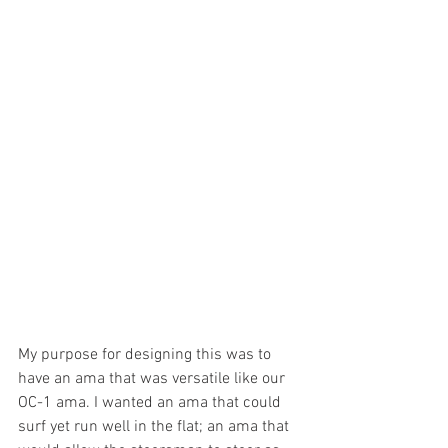
My purpose for designing this was to 
have an ama that was versatile like our 
OC-1 ama. I wanted an ama that could 
surf yet run well in the flat; an ama that 