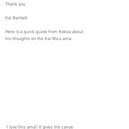
Thank you, 
Kai Bartlett
Here is a quick quote from Kekoa about 
his thoughts on the Kai Wa’a ama: 
“I love this ama!! It gives the canoe 