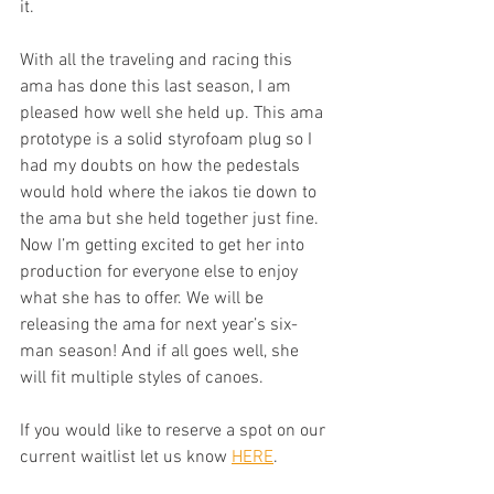
it. 
With all the traveling and racing this 
ama has done this last season, I am 
pleased how well she held up. This ama 
prototype is a solid styrofoam plug so I 
had my doubts on how the pedestals 
would hold where the iakos tie down to 
the ama but she held together just fine. 
Now I’m getting excited to get her into 
production for everyone else to enjoy 
what she has to offer. We will be 
releasing the ama for next year’s six-
man season! And if all goes well, she 
will fit multiple styles of canoes.  
If you would like to reserve a spot on our 
current waitlist let us know 
HERE
. 