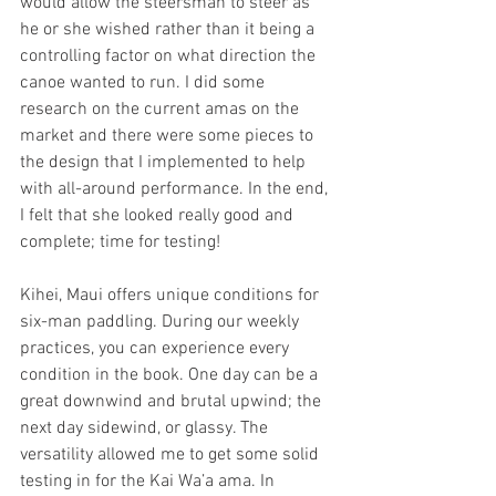
would allow the steersman to steer as 
he or she wished rather than it being a 
controlling factor on what direction the 
canoe wanted to run. I did some 
research on the current amas on the 
market and there were some pieces to 
the design that I implemented to help 
with all-around performance. In the end, 
I felt that she looked really good and 
complete; time for testing!
Kihei, Maui offers unique conditions for 
six-man paddling. During our weekly 
practices, you can experience every 
condition in the book. One day can be a 
great downwind and brutal upwind; the 
next day sidewind, or glassy. The 
versatility allowed me to get some solid 
testing in for the Kai Wa’a ama. In 