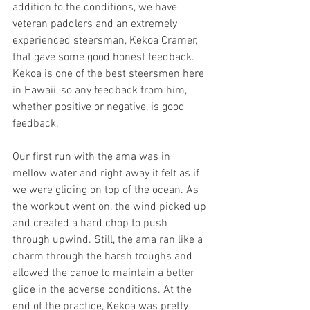
addition to the conditions, we have 
veteran paddlers and an extremely 
experienced steersman, Kekoa Cramer, 
that gave some good honest feedback. 
Kekoa is one of the best steersmen here 
in Hawaii, so any feedback from him, 
whether positive or negative, is good 
feedback.
Our first run with the ama was in 
mellow water and right away it felt as if 
we were gliding on top of the ocean. As 
the workout went on, the wind picked up 
and created a hard chop to push 
through upwind. Still, the ama ran like a 
charm through the harsh troughs and 
allowed the canoe to maintain a better 
glide in the adverse conditions. At the 
end of the practice, Kekoa was pretty 