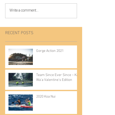
Write a comment...
RECENT POSTS
Gorge Action 2021
Team Since Ever Since ~ Kai
Wa'a Valentine’s Edition
2020 Koa Nui