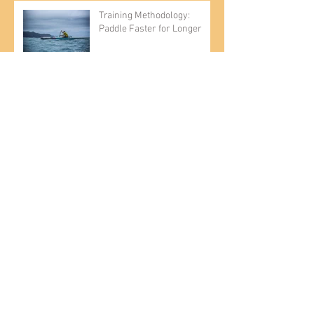
Training Methodology:
Paddle Faster for Longer
Introducing the Kai Wa'a Lele
OC-6 Ama
CHATTAJACK 2019
Entrepreneur, paddler Kai
Bartlett relishes life on and
off the water
Flat Water vs. Rough Water