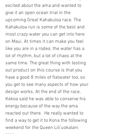
excited about the ama and wanted to 
give it an open ocean trial in the 
upcoming Great Kahakuloa race. The 
Kahakuloa run is some of the best and 
most crazy water you can get into here 
on Maui. At times it can make you feel 
like you are in a rodeo; the water has a 
lot of rhythm, but a lot of chaos at the 
same time. The great thing with testing 
out product on this course is that you 
have a good 8 miles of flatwater too, so 
you get to see many aspects of how your 
design works. At the end of the race, 
Kekoa said he was able to conserve his 
energy because of the way the ama 
reacted out there.  He really wanted to 
find a way to get it to Kona the following 
weekend for the Queen Lili’uokalani 