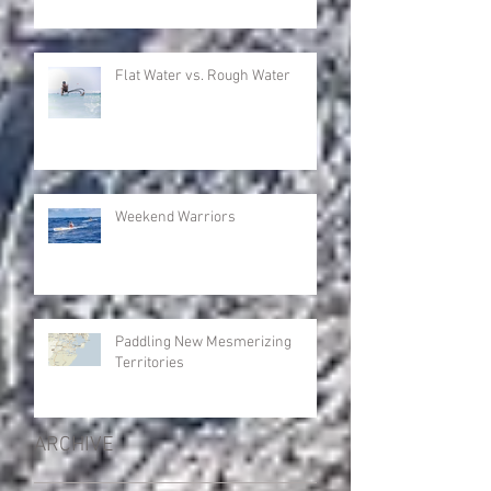
Flat Water vs. Rough Water
Weekend Warriors
Paddling New Mesmerizing
Territories
ARCHIVE