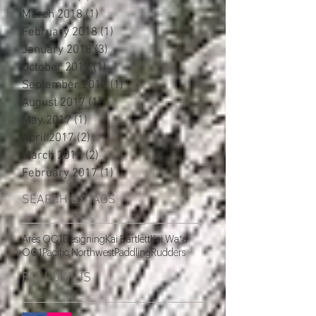
March 2018
(1)
1 post
February 2018
(1)
1 post
January 2018
(3)
3 posts
October 2017
(1)
1 post
September 2017
(1)
1 post
August 2017
(1)
1 post
May 2017
(1)
1 post
April 2017
(2)
2 posts
March 2017
(2)
2 posts
February 2017
(1)
1 post
SEARCH BY TAGS
Ares OC1
Designing
Kai Bartlett
Kai Waʻa
OC1
Pacific Northwest
Paddling
Rudders
FOLLOW US