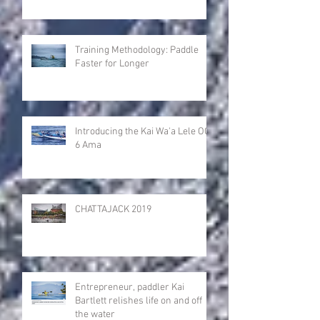
Training Methodology: Paddle
Faster for Longer
Introducing the Kai Wa'a Lele OC-
6 Ama
CHATTAJACK 2019
Entrepreneur, paddler Kai
Bartlett relishes life on and off
the water