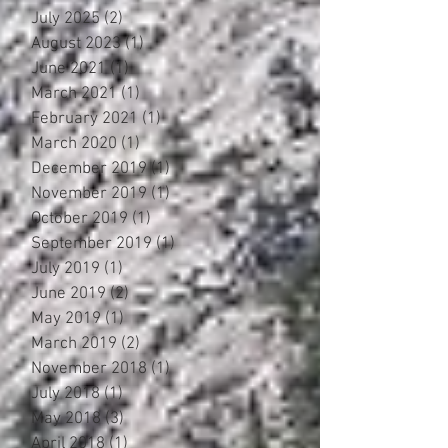
July 2025
(2)
2 posts
August 2023
(1)
1 post
June 2021
(1)
1 post
March 2021
(1)
1 post
February 2021
(1)
1 post
March 2020
(1)
1 post
December 2019
(1)
1 post
November 2019
(1)
1 post
October 2019
(1)
1 post
September 2019
(1)
1 post
July 2019
(1)
1 post
June 2019
(2)
2 posts
May 2019
(1)
1 post
March 2019
(2)
2 posts
November 2018
(1)
1 post
July 2018
(1)
1 post
May 2018
(3)
3 posts
April 2018
(1)
1 post