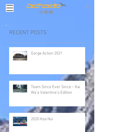
RECENT POSTS
Gorge Action 2021
Team Since Ever Since ~ Kai
Wa'a Valentine’s Edition
2020 Koa Nui