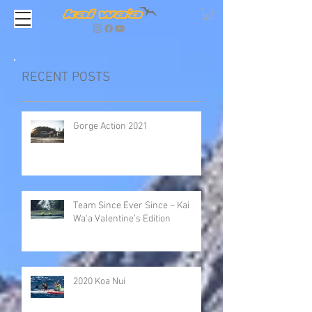
RECENT POSTS
Gorge Action 2021
Team Since Ever Since ~ Kai
Wa'a Valentine’s Edition
2020 Koa Nui