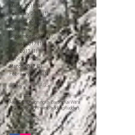
March 2018
(1)
1 post
February 2018
(1)
1 post
January 2018
(3)
3 posts
October 2017
(1)
1 post
September 2017
(1)
1 post
August 2017
(1)
1 post
May 2017
(1)
1 post
April 2017
(2)
2 posts
March 2017
(2)
2 posts
February 2017
(1)
1 post
SEARCH BY TAGS
Ares OC1
Designing
Kai Bartlett
Kai Waʻa
OC1
Pacific Northwest
Paddling
Rudders
FOLLOW US