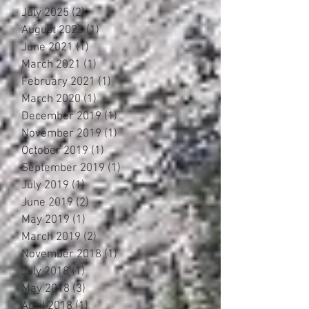
July 2025
(2)
2 posts
August 2023
(1)
1 post
June 2021
(1)
1 post
March 2021
(1)
1 post
February 2021
(1)
1 post
March 2020
(1)
1 post
December 2019
(1)
1 post
November 2019
(1)
1 post
October 2019
(1)
1 post
September 2019
(1)
1 post
July 2019
(1)
1 post
June 2019
(2)
2 posts
May 2019
(1)
1 post
March 2019
(2)
2 posts
November 2018
(1)
1 post
July 2018
(1)
1 post
May 2018
(3)
3 posts
April 2018
(1)
1 post