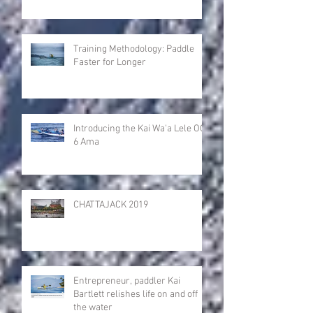
Training Methodology: Paddle
Faster for Longer
Introducing the Kai Wa'a Lele OC-
6 Ama
CHATTAJACK 2019
Entrepreneur, paddler Kai
Bartlett relishes life on and off
the water