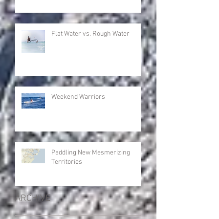
Flat Water vs. Rough Water
Weekend Warriors
Paddling New Mesmerizing
Territories
ARCHIVE