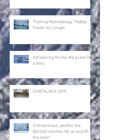
Training Methodology: Paddle
Faster for Longer
Introducing the Kai Wa'a Lele OC-
6 Ama
CHATTAJACK 2019
Entrepreneur, paddler Kai
Bartlett relishes life on and off
the water