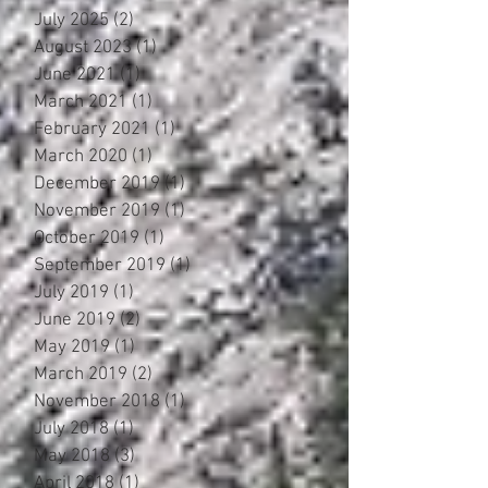
July 2025
(2)
2 posts
August 2023
(1)
1 post
June 2021
(1)
1 post
March 2021
(1)
1 post
February 2021
(1)
1 post
March 2020
(1)
1 post
December 2019
(1)
1 post
November 2019
(1)
1 post
October 2019
(1)
1 post
September 2019
(1)
1 post
July 2019
(1)
1 post
June 2019
(2)
2 posts
May 2019
(1)
1 post
March 2019
(2)
2 posts
November 2018
(1)
1 post
July 2018
(1)
1 post
May 2018
(3)
3 posts
April 2018
(1)
1 post