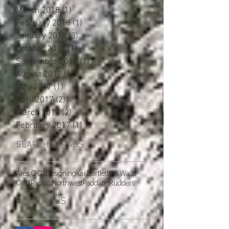
March 2018
(1)
1 post
February 2018
(1)
1 post
January 2018
(3)
3 posts
October 2017
(1)
1 post
September 2017
(1)
1 post
August 2017
(1)
1 post
May 2017
(1)
1 post
April 2017
(2)
2 posts
March 2017
(2)
2 posts
February 2017
(1)
1 post
SEARCH BY TAGS
Ares OC1
Designing
Kai Bartlett
Kai Waʻa
OC1
Pacific Northwest
Paddling
Rudders
FOLLOW US