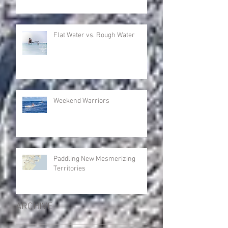
Flat Water vs. Rough Water
Weekend Warriors
Paddling New Mesmerizing
Territories
ARCHIVE