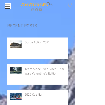
RECENT POSTS
Gorge Action 2021
Team Since Ever Since ~ Kai
Wa'a Valentine’s Edition
2020 Koa Nui