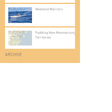
Weekend Warriors
Paddling New Mesmerizing
Territories
ARCHIVE
July 2025
(2)
2 posts
August 2023
(1)
1 post
June 2021
(1)
1 post
March 2021
(1)
1 post
February 2021
(1)
1 post
March 2020
(1)
1 post
December 2019
(1)
1 post