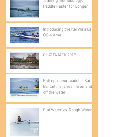
Training Methodology:
Paddle Faster for Longer
Introducing the Kai Wa'a Lele
OC-6 Ama
CHATTAJACK 2019
Entrepreneur, paddler Kai
Bartlett relishes life on and
off the water
Flat Water vs. Rough Water