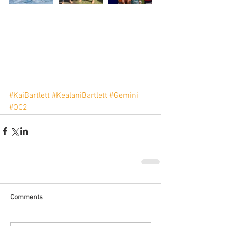
#KaiBartlett
#KealaniBartlett
#Gemini
#OC2
Comments