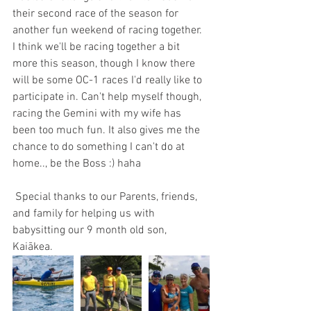
their second race of the season for 
another fun weekend of racing together. 
I think we'll be racing together a bit 
more this season, though I know there 
will be some OC-1 races I'd really like to 
participate in. Can't help myself though, 
racing the Gemini with my wife has 
been too much fun. It also gives me the 
chance to do something I can't do at 
home.., be the Boss :) haha
 Special thanks to our Parents, friends, 
and family for helping us with 
babysitting our 9 month old son, 
Kaiākea. 