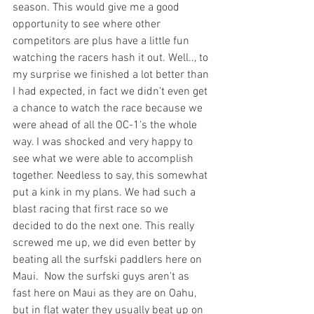
season. This would give me a good 
opportunity to see where other 
competitors are plus have a little fun 
watching the racers hash it out. Well.., to 
my surprise we finished a lot better than 
I had expected, in fact we didn't even get 
a chance to watch the race because we 
were ahead of all the OC-1's the whole 
way. I was shocked and very happy to 
see what we were able to accomplish 
together. Needless to say, this somewhat 
put a kink in my plans. We had such a 
blast racing that first race so we 
decided to do the next one. This really 
screwed me up, we did even better by 
beating all the surfski paddlers here on 
Maui.  Now the surfski guys aren't as 
fast here on Maui as they are on Oahu, 
but in flat water they usually beat up on 