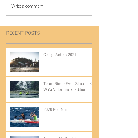
Write a comment...
RECENT POSTS
Gorge Action 2021
Team Since Ever Since ~ Kai
Wa'a Valentine’s Edition
2020 Koa Nui