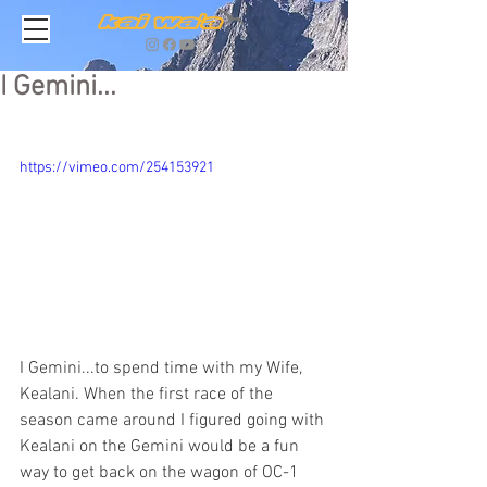
I Gemini...
https://vimeo.com/254153921
I Gemini...to spend time with my Wife, 
Kealani. When the first race of the 
season came around I figured going with 
Kealani on the Gemini would be a fun 
way to get back on the wagon of OC-1 