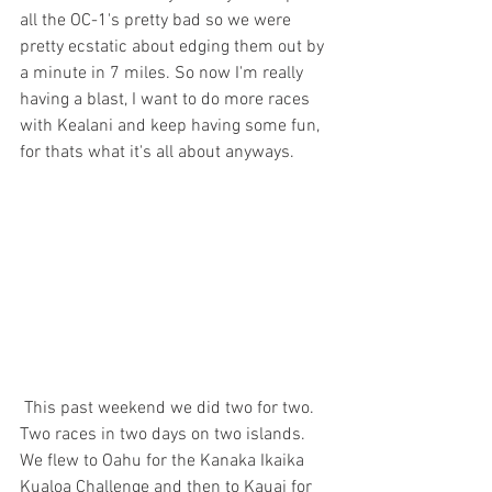
all the OC-1's pretty bad so we were 
pretty ecstatic about edging them out by 
a minute in 7 miles. So now I'm really 
having a blast, I want to do more races 
with Kealani and keep having some fun, 
for thats what it's all about anyways. 
 This past weekend we did two for two. 
Two races in two days on two islands. 
We flew to Oahu for the Kanaka Ikaika 
Kualoa Challenge and then to Kauai for 