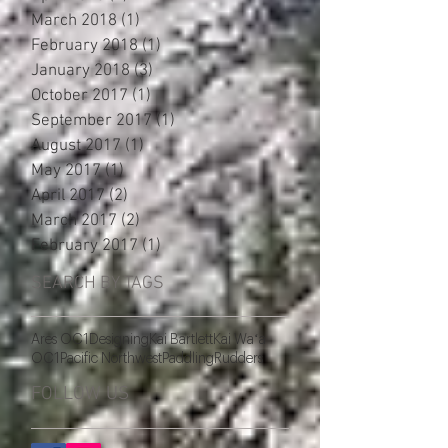
March 2018
(1)
1 post
February 2018
(1)
1 post
January 2018
(3)
3 posts
October 2017
(1)
1 post
September 2017
(1)
1 post
August 2017
(1)
1 post
May 2017
(1)
1 post
April 2017
(2)
2 posts
March 2017
(2)
2 posts
February 2017
(1)
1 post
SEARCH BY TAGS
Ares OC1
Designing
Kai Bartlett
Kai Waʻa
OC1
Pacific Northwest
Paddling
Rudders
FOLLOW US