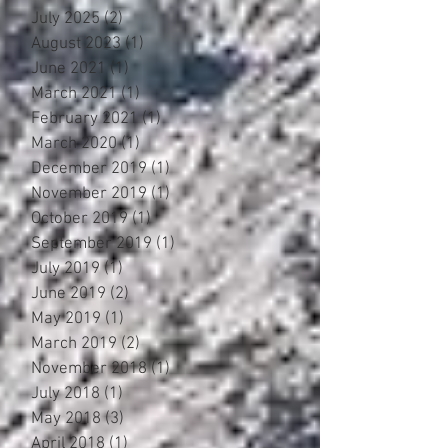
July 2025
(2)
2 posts
August 2023
(1)
1 post
June 2021
(1)
1 post
March 2021
(1)
1 post
February 2021
(1)
1 post
March 2020
(1)
1 post
December 2019
(1)
1 post
November 2019
(1)
1 post
October 2019
(1)
1 post
September 2019
(1)
1 post
July 2019
(1)
1 post
June 2019
(2)
2 posts
May 2019
(1)
1 post
March 2019
(2)
2 posts
November 2018
(1)
1 post
July 2018
(1)
1 post
May 2018
(3)
3 posts
April 2018
(1)
1 post