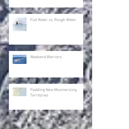
Flat Water vs. Rough Water
Weekend Warriors
Paddling New Mesmerizing
Territories
ARCHIVE