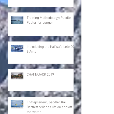
Training Methodology: Paddle
Faster for Longer
Introducing the Kai Wa'a Lele OC-
6 Ama
CHATTAJACK 2019
Entrepreneur, paddler Kai
Bartlett relishes life on and off
the water