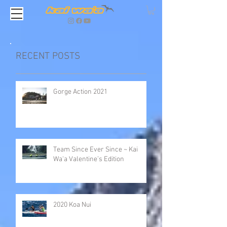
RECENT POSTS
Gorge Action 2021
Team Since Ever Since ~ Kai
Wa'a Valentine’s Edition
2020 Koa Nui